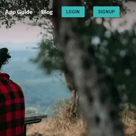
App Guide
Blog
LOGIN
SIGNUP