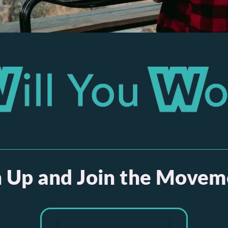
n Up and Join the Movem