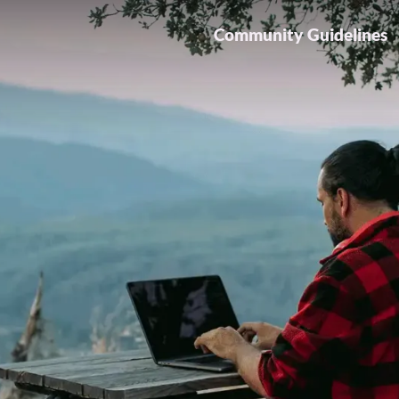
Community Guidelines